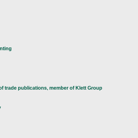
inting
 of trade publications, member of Klett Group
y