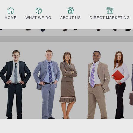
HOME
WHAT WE DO
ABOUT US
DIRECT MARKETING