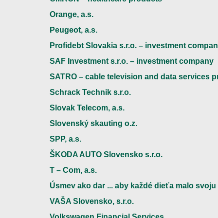
Orange, a.s.
Peugeot, a.s.
Profidebt Slovakia s.r.o. – investment compa
SAF Investment s.r.o. – investment company
SATRO – cable television and data services p
Schrack Technik s.r.o.
Slovak Telecom, a.s.
Slovenský skauting o.z.
SPP, a.s.
ŠKODA AUTO Slovensko s.r.o.
T – Com, a.s.
Úsmev ako dar ... aby každé dieťa malo svoju 
VAŠA Slovensko, s.r.o.
Volkswagen Financial Services