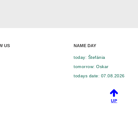
W US
NAME DAY
today:
Štefánia
tomorrow:
Oskar
todays date:
07.08.2026
UP