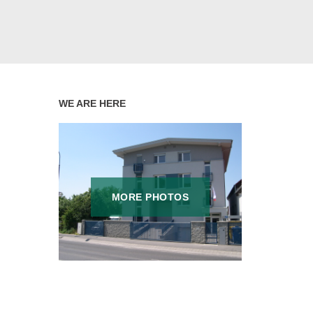
WE ARE HERE
MORE PHOTOS