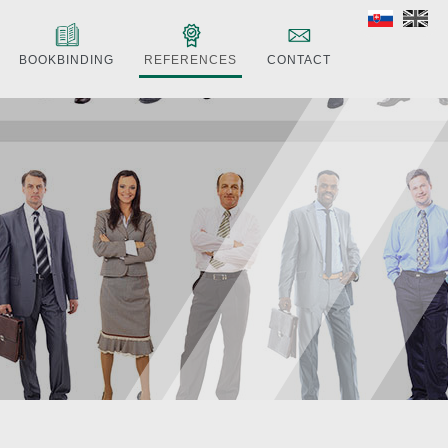
BOOKBINDING
REFERENCES
CONTACT