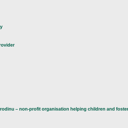
ny
rovider
rodinu – non-profit organisation helping children and foster