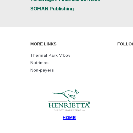
SOFIAN Publishing
MORE LINKS
FOLLO
Thermal Park Vrbov
Nutrimas
Non-payers
HOME