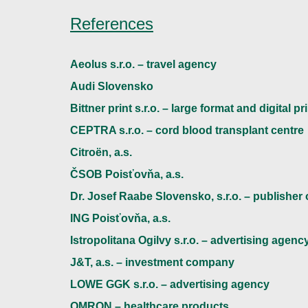
References
Aeolus s.r.o. – travel agency
Audi Slovensko
Bittner print s.r.o. – large format and digital pr
CEPTRA s.r.o. – cord blood transplant centre
Citroën, a.s.
ČSOB Poisťovňa, a.s.
Dr. Josef Raabe Slovensko, s.r.o. – publisher
ING Poisťovňa, a.s.
Istropolitana Ogilvy s.r.o. – advertising agenc
J&T, a.s. – investment company
LOWE GGK s.r.o. – advertising agency
OMRON – healthcare products